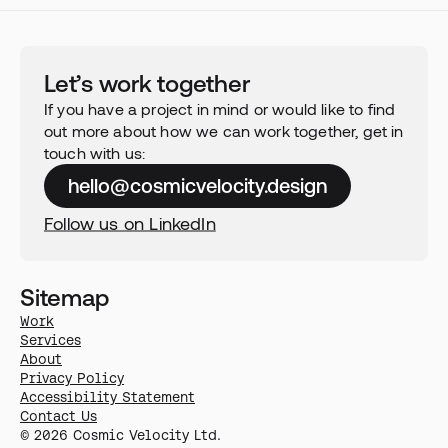
Let’s work together
If you have a project in mind or would like to find 
out more about how we can work together, get in 
touch with us:
hello@cosmicvelocity.design
Follow us on LinkedIn
Sitemap
Work
Services
About
Privacy Policy
Accessibility Statement
Contact Us
© 2026 Cosmic Velocity Ltd.