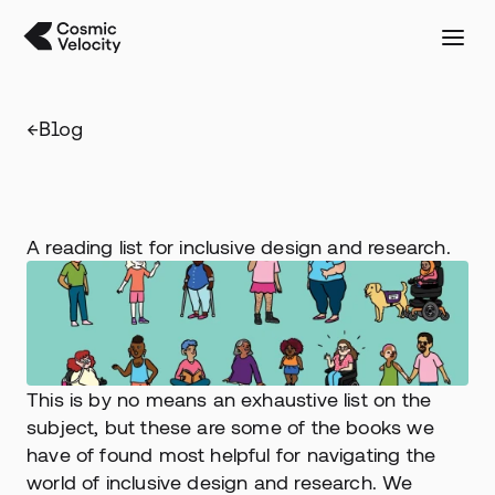
←
Blog
Inclusive
design
reading
list
A reading list for inclusive design and research.
This is by no means an exhaustive list on the 
subject, but these are some of the books we 
have of found most helpful for navigating the 
world of inclusive design and research. We 