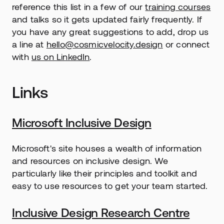
reference this list in a few of our 
training courses
and talks so it gets updated fairly frequently. If 
you have any great suggestions to add, drop us 
a line at 
hello@cosmicvelocity.design
 or connect 
with 
us on LinkedIn
.
Links
Microsoft Inclusive Design
Microsoft's site houses a wealth of information 
and resources on inclusive design. We 
particularly like their principles and toolkit and 
easy to use resources to get your team started.
Inclusive Design Research Centre