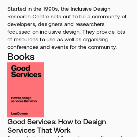
Started in the 1990s, the Inclusive Design 
Research Centre sets out to be a community of 
developers, designers and researchers 
focussed on inclusive design. They provide lots 
of resources to use as well as organising 
conferences and events for the community.
Books
Good Services: How to Design 
Services That Work