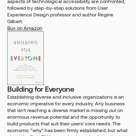
aspects of technological accessibility are confronted, 
followed by step-by-step solutions from User 
Experience Design professor and author Regine 
Gilbert.
Buy on Amazon
Building for Everyone
Establishing diverse and inclusive organizations is an 
economic imperative for every industry. Any business 
that isn’t reaching a diverse market is missing out on 
enormous revenue potential and the opportunity to 
build products that suit their users' core needs. The 
economic “why” has been firmly established, but what 