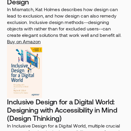
Design
In Mismatch, Kat Holmes describes how design can 
lead to exclusion, and how design can also remedy 
exclusion. Inclusive design methods--designing 
objects with rather than for excluded users--can 
create elegant solutions that work well and benefit all.
Buy on Amazon
Inclusive Design for a Digital World: 
Designing with Accessibility in Mind 
(Design Thinking)
In Inclusive Design for a Digital World, multiple crucial 