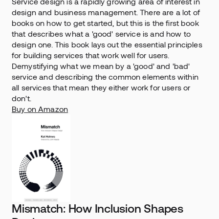
Service design is a rapidly growing area of interest in 
design and business management. There are a lot of 
books on how to get started, but this is the first book 
that describes what a 'good' service is and how to 
design one. This book lays out the essential principles 
for building services that work well for users. 
Demystifying what we mean by a 'good' and 'bad' 
service and describing the common elements within 
all services that mean they either work for users or 
don't.
Buy on Amazon
Mismatch: How Inclusion Shapes 