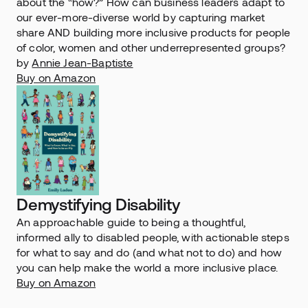
about the “how?” How can business leaders adapt to 
our ever-more-diverse world by capturing market 
share AND building more inclusive products for people 
of color, women and other underrepresented groups?
by 
Annie Jean-Baptiste
Buy on Amazon
Demystifying Disability
An approachable guide to being a thoughtful, 
informed ally to disabled people, with actionable steps 
for what to say and do (and what not to do) and how 
you can help make the world a more inclusive place.
Buy on Amazon